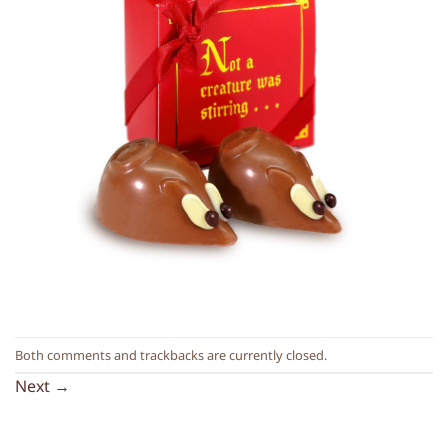
Both comments and trackbacks are currently closed.
Next
→