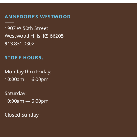
ANNEDORE’S WESTWOOD
1907 W 50th Street
Westwood Hills, KS 66205
913.831.0302
STORE HOURS:
Monday thru Friday:
10:00am — 6:00pm
Saturday:
10:00am — 5:00pm
Closed Sunday