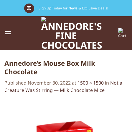
Skip
Sign Up Today for News & Exclusive Deals!
to
content
Annedore’s Mouse Box Milk
Chocolate
Published
November 30, 2022
at
1500 × 1500
in
Not a
Creature Was Stirring — Milk Chocolate Mice