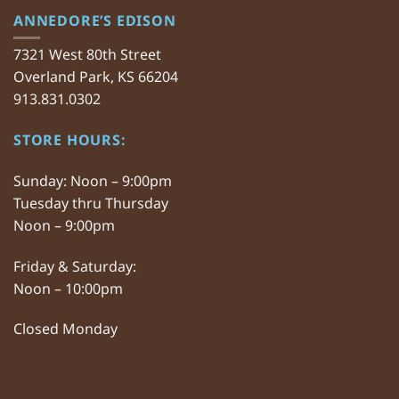
ANNEDORE’S EDISON
7321 West 80th Street
Overland Park, KS 66204
913.831.0302
STORE HOURS:
Sunday: Noon – 9:00pm
Tuesday thru Thursday
Noon – 9:00pm
Friday & Saturday:
Noon – 10:00pm
Closed Monday