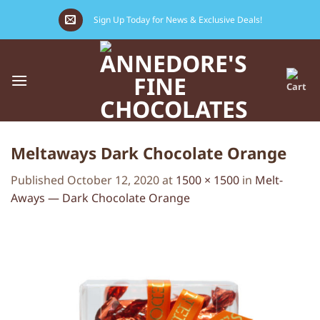
Skip
Sign Up Today for News & Exclusive Deals!
to
content
Meltaways Dark Chocolate Orange
Published
October 12, 2020
at
1500 × 1500
in
Melt-
Aways — Dark Chocolate Orange