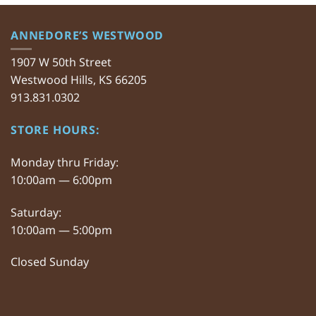
ANNEDORE’S WESTWOOD
1907 W 50th Street
Westwood Hills, KS 66205
913.831.0302
STORE HOURS:
Monday thru Friday:
10:00am — 6:00pm
Saturday:
10:00am — 5:00pm
Closed Sunday