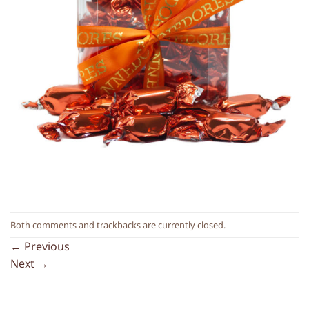
Both comments and trackbacks are currently closed.
←
Previous
Next
→