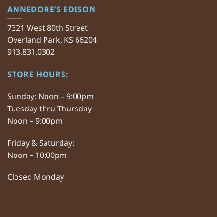
ANNEDORE’S EDISON
7321 West 80th Street
Overland Park, KS 66204
913.831.0302
STORE HOURS:
Sunday: Noon – 9:00pm
Tuesday thru Thursday
Noon – 9:00pm
Friday & Saturday:
Noon – 10:00pm
Closed Monday