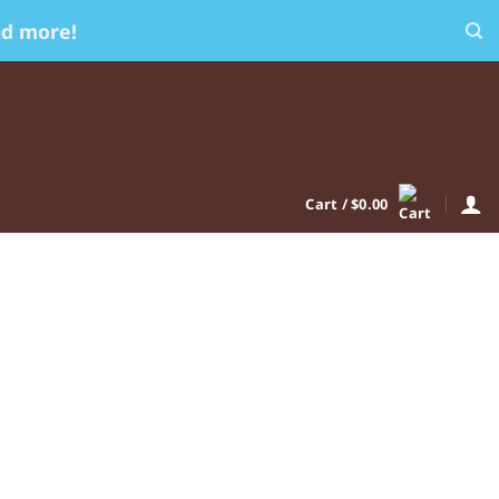
nd more!
Cart /
$
0.00