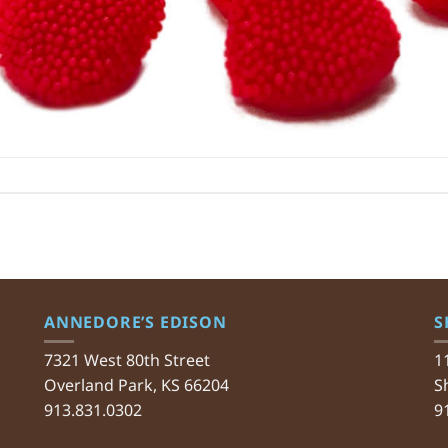
ANNEDORE’S EDISON
S
7321 West 80th Street
1
Overland Park, KS 66204
S
913.831.0302
9