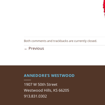
Both comments and trackbacks are currently closed.
←
Previous
ANNEDORE’S WESTWOOD
1907 W 50th Street
Westwood Hills, KS 66205
913.831.0302