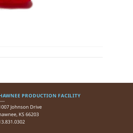
HAWNEE PRODUCTION FACILITY
1007 Johnson Drive
hawnee, KS 66203
13.831.0302