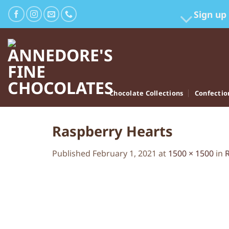
Skip
Sign up
to
content
Chocolate Collections
Confectio
Raspberry Hearts
Published
February 1, 2021
at
1500 × 1500
in