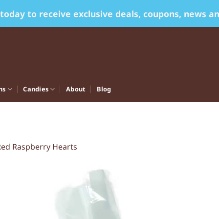
 today to receive exclusive deals, coupons, news a
ns
Candies
About
Blog
Red Raspberry Hearts