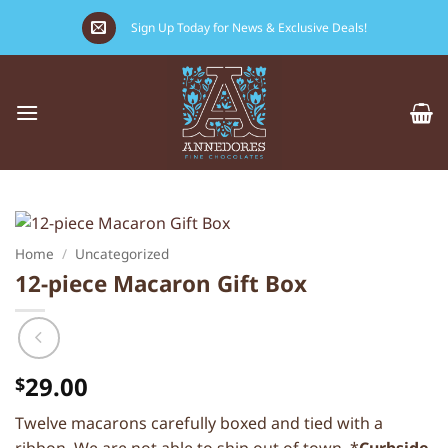
Skip
Sign Up Today for News & Exclusive Deals!
to
content
Home
/
Uncategorized
12-piece Macaron Gift Box
29.00
$
Twelve macarons carefully boxed and tied with a