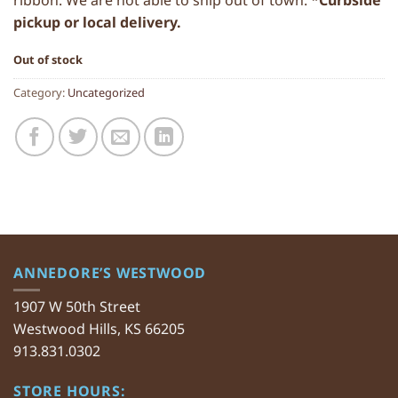
ribbon. We are not able to ship out of town. *
Curbside
pickup or local delivery.
Out of stock
Category:
Uncategorized
ANNEDORE’S WESTWOOD
1907 W 50th Street
Westwood Hills, KS 66205
913.831.0302
STORE HOURS: