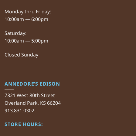
Monday thru Friday:
10:00am — 6:00pm
Saturday:
10:00am — 5:00pm
Closed Sunday
ANNEDORE’S EDISON
7321 West 80th Street
Overland Park, KS 66204
913.831.0302
STORE HOURS: