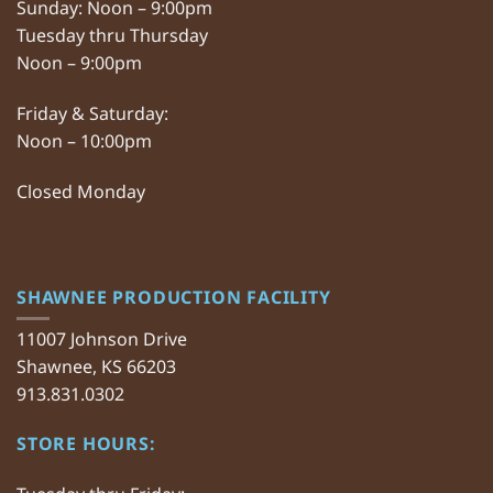
Sunday: Noon – 9:00pm
Tuesday thru Thursday
Noon – 9:00pm
Friday & Saturday:
Noon – 10:00pm
Closed Monday
SHAWNEE PRODUCTION FACILITY
11007 Johnson Drive
Shawnee, KS 66203
913.831.0302
STORE HOURS: