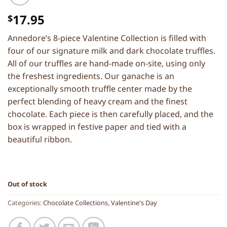
17.95
$
Annedore’s 8-piece Valentine Collection is filled with
four of our signature milk and dark chocolate truffles.
All of our truffles are hand-made on-site, using only
the freshest ingredients. Our ganache is an
exceptionally smooth truffle center made by the
perfect blending of heavy cream and the finest
chocolate. Each piece is then carefully placed, and the
box is wrapped in festive paper and tied with a
beautiful ribbon.
Out of stock
Categories:
Chocolate Collections
,
Valentine's Day