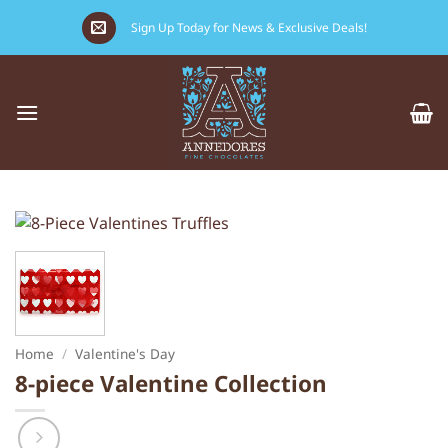
Skip
Sign Up Today for News & Exclusive Deals!
to
content
Home
/
Valentine's Day
8-piece Valentine Collection