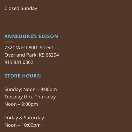
Closed Sunday
ANNEDORE’S EDISON
7321 West 80th Street
Overland Park, KS 66204
913.831.0302
STORE HOURS:
Sunday: Noon – 9:00pm
Tuesday thru Thursday
Noon – 9:00pm
Friday & Saturday:
Noon – 10:00pm