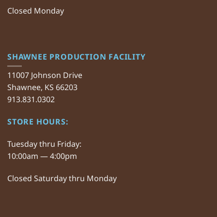
Closed Monday
SHAWNEE PRODUCTION FACILITY
11007 Johnson Drive
Shawnee, KS 66203
913.831.0302
STORE HOURS:
Tuesday thru Friday:
10:00am — 4:00pm
Closed Saturday thru Monday