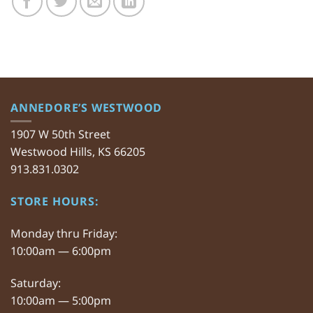
ANNEDORE’S WESTWOOD
1907 W 50th Street
Westwood Hills, KS 66205
913.831.0302
STORE HOURS:
Monday thru Friday:
10:00am — 6:00pm
Saturday:
10:00am — 5:00pm