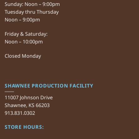
Sunday: Noon – 9:00pm
Tuesday thru Thursday
Noon – 9:00pm
Friday & Saturday:
Noon – 10:00pm
Closed Monday
SHAWNEE PRODUCTION FACILITY
11007 Johnson Drive
Shawnee, KS 66203
913.831.0302
STORE HOURS: