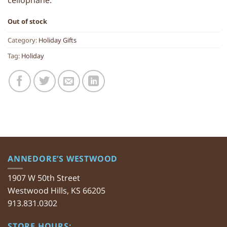
cellophane.
Out of stock
Category:
Holiday Gifts
Tag:
Holiday
ANNEDORE’S WESTWOOD
1907 W 50th Street
Westwood Hills, KS 66205
913.831.0302
STORE HOURS: