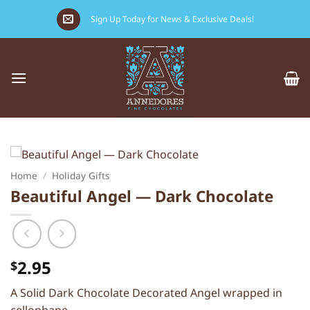
Skip
Sign Up Today for News & Exclusive Deals!
to
content
Home
/
Holiday Gifts
Beautiful Angel — Dark Chocolate
2.95
$
A Solid Dark Chocolate Decorated Angel wrapped in