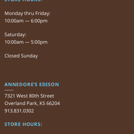
Monday thru Friday:
10:00am — 6:00pm
Saturday:
10:00am — 5:00pm
Closed Sunday
ANNEDORE’S EDISON
7321 West 80th Street
Overland Park, KS 66204
913.831.0302
STORE HOURS: