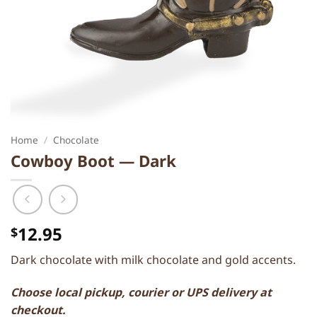
Home
/
Chocolate
Cowboy Boot — Dark
12.95
$
Dark chocolate with milk chocolate and gold accents.
Choose local pickup, courier or UPS delivery at
checkout.