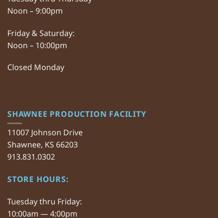
Noon – 9:00pm
Friday & Saturday:
Noon – 10:00pm
Closed Monday
SHAWNEE PRODUCTION FACILITY
11007 Johnson Drive
Shawnee, KS 66203
913.831.0302
STORE HOURS:
Tuesday thru Friday:
10:00am — 4:00pm