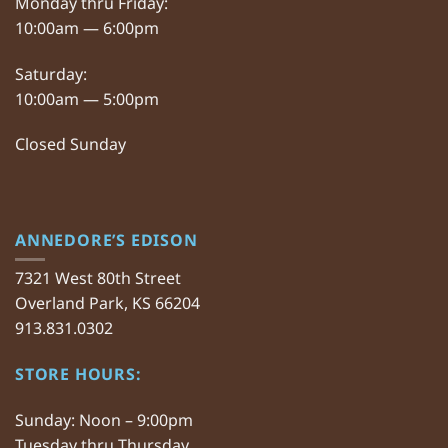
Monday thru Friday:
10:00am — 6:00pm
Saturday:
10:00am — 5:00pm
Closed Sunday
ANNEDORE’S EDISON
7321 West 80th Street
Overland Park, KS 66204
913.831.0302
STORE HOURS:
Sunday: Noon – 9:00pm
Tuesday thru Thursday