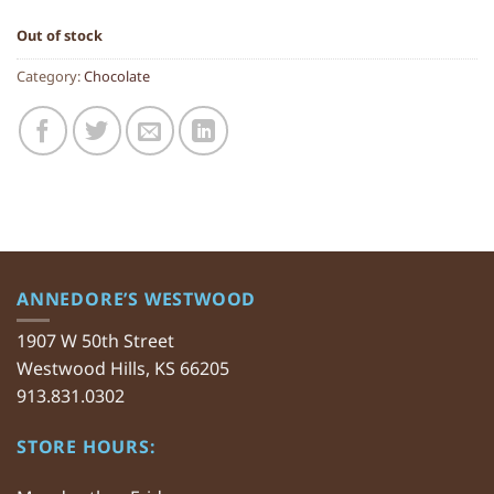
Out of stock
Category:
Chocolate
ANNEDORE’S WESTWOOD
1907 W 50th Street
Westwood Hills, KS 66205
913.831.0302
STORE HOURS: