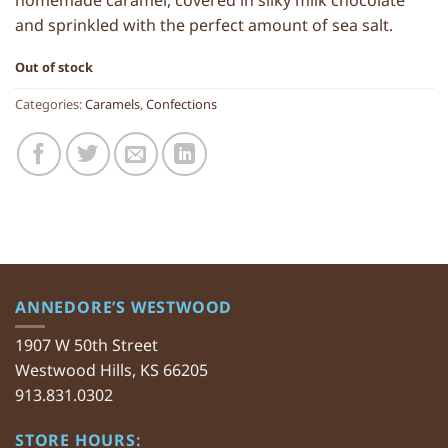
homemade caramel, covered in silky milk chocolate
and sprinkled with the perfect amount of sea salt.
Out of stock
Categories:
Caramels
,
Confections
ANNEDORE’S WESTWOOD
1907 W 50th Street
Westwood Hills, KS 66205
913.831.0302
STORE HOURS: