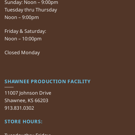
Sunday: Noon – 9:00pm
Tuesday thru Thursday
Noon – 9:00pm
Friday & Saturday:
Noon – 10:00pm
Closed Monday
SHAWNEE PRODUCTION FACILITY
11007 Johnson Drive
Shawnee, KS 66203
913.831.0302
STORE HOURS: