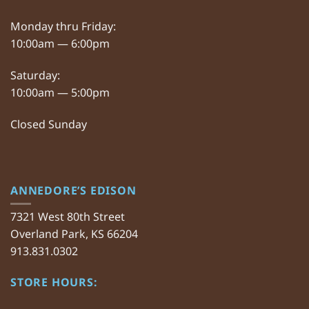
Monday thru Friday:
10:00am — 6:00pm
Saturday:
10:00am — 5:00pm
Closed Sunday
ANNEDORE’S EDISON
7321 West 80th Street
Overland Park, KS 66204
913.831.0302
STORE HOURS: