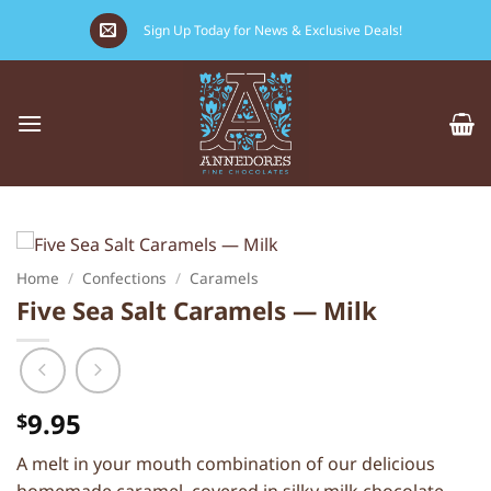
Skip
Sign Up Today for News & Exclusive Deals!
to
content
Home
/
Confections
/
Caramels
Five Sea Salt Caramels — Milk
9.95
$
A melt in your mouth combination of our delicious