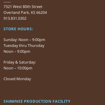
7321 West 80th Street
Overland Park, KS 66204
913.831.0302
STORE HOURS:
Sunday: Noon – 9:00pm
Tuesday thru Thursday
Noon – 9:00pm
Friday & Saturday:
Noon – 10:00pm
Closed Monday
SHAWNEE PRODUCTION FACILITY