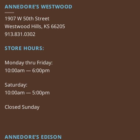
ANNEDORE’S WESTWOOD
1907 W 50th Street
Westwood Hills, KS 66205
913.831.0302
STORE HOURS:
Monday thru Friday:
10:00am — 6:00pm
Saturday:
10:00am — 5:00pm
Closed Sunday
ANNEDORE’S EDISON