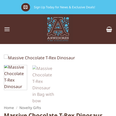
Skip
Sign Up Today for News & Exclusive Deals!
to
content
Home
/
Novelty Gifts
Massive Chocolate T-Rex Dinosaur