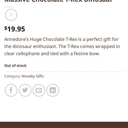
19.95
$
Annedore’s Huge Chocolate T-Rex is a perfect gift for
the dinosaur enthusiast. The T-Rex comes wrapped in
clear cellophane and tied with a festive bow.
Out of stock
Category:
Novelty Gifts