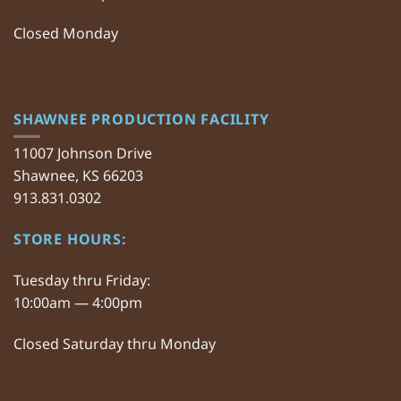
Closed Monday
SHAWNEE PRODUCTION FACILITY
11007 Johnson Drive
Shawnee, KS 66203
913.831.0302
STORE HOURS:
Tuesday thru Friday:
10:00am — 4:00pm
Closed Saturday thru Monday