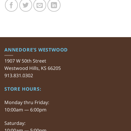
ANNEDORE’S WESTWOOD
1907 W 50th Street
Westwood Hills, KS 66205
913.831.0302
STORE HOURS:
Monday thru Friday:
10:00am — 6:00pm
Saturday:
10:00am — 5:00pm