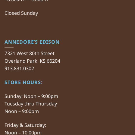
Closed Sunday
ANNEDORE’S EDISON
7321 West 80th Street
Overland Park, KS 66204
913.831.0302
STORE HOURS:
Sunday: Noon – 9:00pm
Tuesday thru Thursday
Noon – 9:00pm
Friday & Saturday:
Noon – 10:00pm