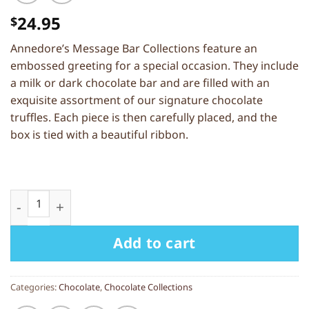
24.95
$
Annedore’s Message Bar Collections feature an
embossed greeting for a special occasion. They include
a milk or dark chocolate bar and are filled with an
exquisite assortment of our signature chocolate
truffles. Each piece is then carefully placed, and the
box is tied with a beautiful ribbon.
Message Bar Collection “Happy Birthday” — Milk
Add to cart
Categories:
Chocolate
,
Chocolate Collections