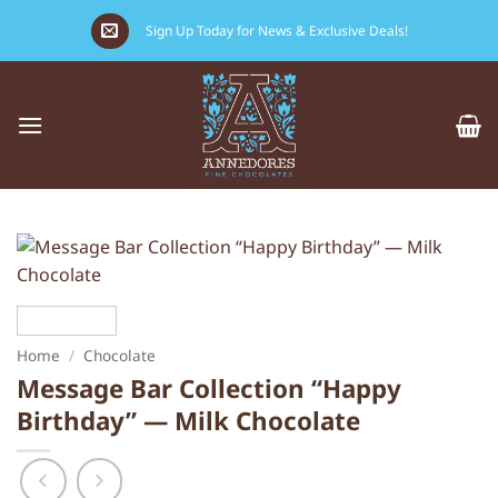
Skip
Sign Up Today for News & Exclusive Deals!
to
content
Home
/
Chocolate
Message Bar Collection “Happy
Birthday” — Milk Chocolate