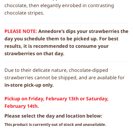
chocolate, then elegantly enrobed in contrasting
chocolate stripes.
PLEASE NOTE:
Annedore’s dips your strawberries the
day you schedule them to be picked up. For best
results, it is recommended to consume your
strawberries on that day.
Due to their delicate nature, chocolate-dipped
strawberries cannot be shipped, and are available for
in-store pick-up only.
Pickup on Friday, February 13th or Saturday,
February 14th.
Please select the day and location below:
This product is currently out of stock and unavailable.