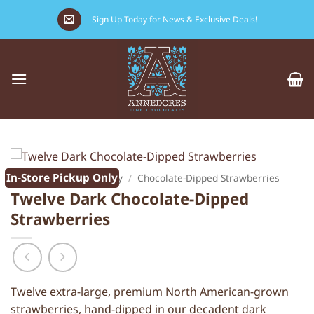
Skip
Sign Up Today for News & Exclusive Deals!
to
content
In-Store Pickup Only
Home
/
Valentine's Day
/
Chocolate-Dipped Strawberries
Twelve Dark Chocolate-Dipped
Strawberries
Twelve extra-large, premium North American-grown
strawberries, hand-dipped in our decadent dark