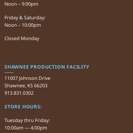
Noon – 9:00pm
Friday & Saturday:
Noon – 10:00pm
Closed Monday
SHAWNEE PRODUCTION FACILITY
11007 Johnson Drive
Shawnee, KS 66203
913.831.0302
STORE HOURS:
Tuesday thru Friday:
10:00am — 4:00pm