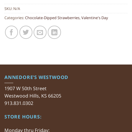
SKU:
N/A
Categories:
Chocolate-Dipped Strawberries
,
Valentine's Day
ANNEDORE’S WESTWOOD
1907 W 50th Street
Westwood Hills, KS 66205
913.831.0302
STORE HOURS:
Monday thru Friday: