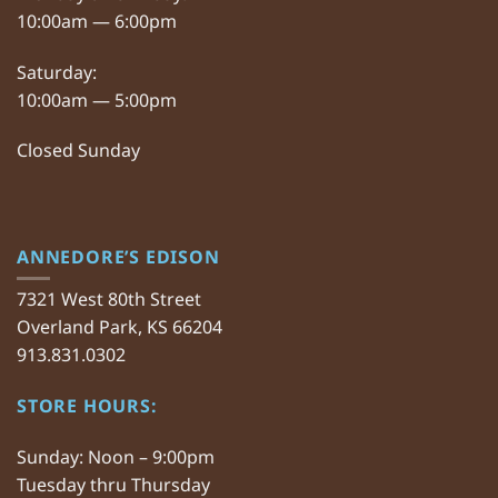
10:00am — 6:00pm
Saturday:
10:00am — 5:00pm
Closed Sunday
ANNEDORE’S EDISON
7321 West 80th Street
Overland Park, KS 66204
913.831.0302
STORE HOURS:
Sunday: Noon – 9:00pm
Tuesday thru Thursday