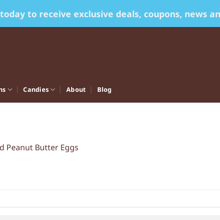
 today to receive exclusive deals, coupons, news a
ns
Candies
About
Blog
ed Peanut Butter Eggs