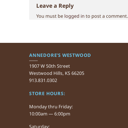
Leave a Reply
You must be
logged in
to post a comment.
ANNEDORE’S WESTWOOD
1907 W 50th Street
Westwood Hills, KS 66205
913.831.0302
STORE HOURS:
Monday thru Friday:
10:00am — 6:00pm
Saturday: