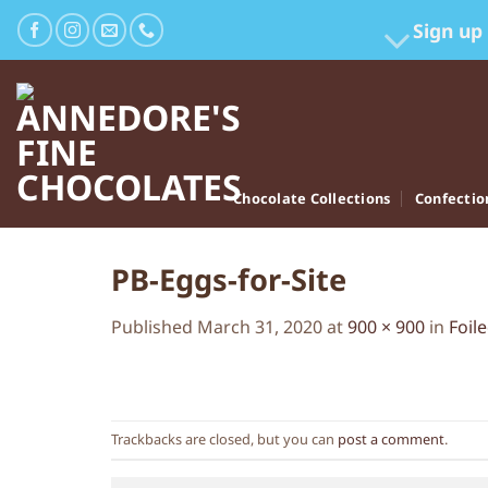
Skip
Sign up
to
content
Chocolate Collections
Confectio
PB-Eggs-for-Site
Published
March 31, 2020
at
900 × 900
in
Foil
Trackbacks are closed, but you can
post a comment
.