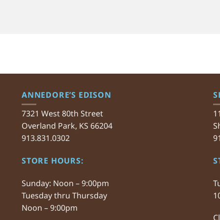
ANNEDORE’S EDISON
S
7321 West 80th Street
1
Overland Park, KS 66204
S
913.831.0302
9
STORE HOURS:
S
Sunday: Noon – 9:00pm
T
Tuesday thru Thursday
1
Noon – 9:00pm
C