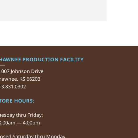
HAWNEE PRODUCTION FACILITY
1007 Johnson Drive
hawnee, KS 66203
13.831.0302
TORE HOURS:
uesday thru Friday:
0:00am — 4:00pm
losed Saturday thru Monday