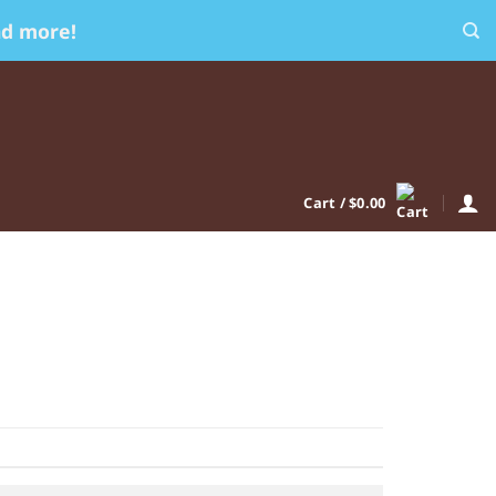
nd more!
Cart /
$
0.00