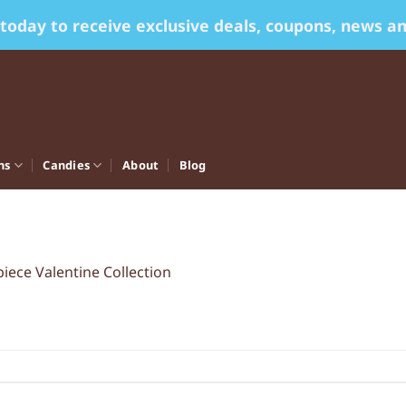
 today to receive exclusive deals, coupons, news a
ns
Candies
About
Blog
piece Valentine Collection