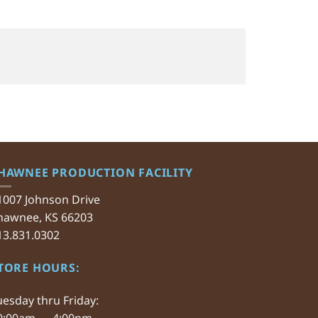
HAWNEE PRODUCTION FACILITY
1007 Johnson Drive
hawnee, KS 66203
13.831.0302
TORE HOURS:
uesday thru Friday:
0:00am — 4:00pm