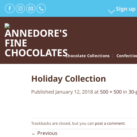
Skip
Sign up
to
content
Chocolate Collections
Confectio
Holiday Collection
Published
January 12, 2018
at
500 × 500
in
30-
Trackbacks are closed, but you can
post a comment
.
←
Previous