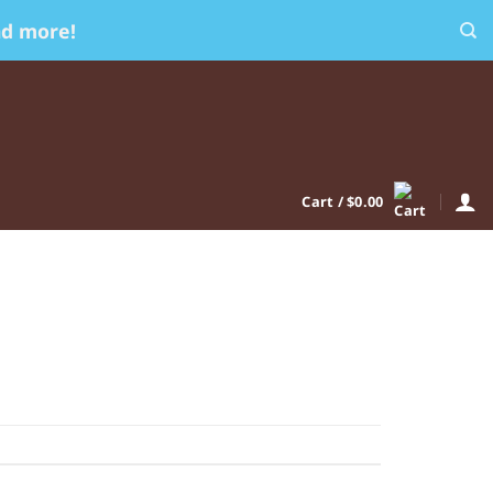
nd more!
Cart /
$
0.00