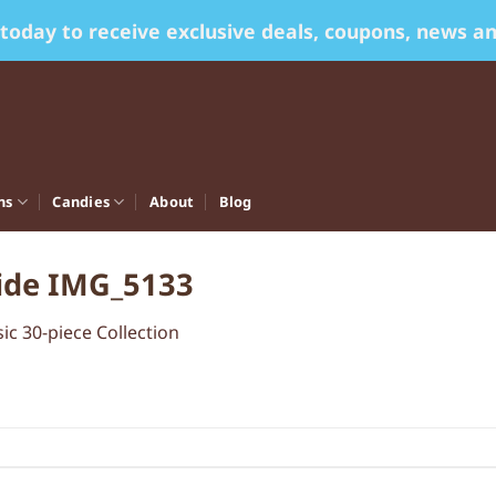
 today to receive exclusive deals, coupons, news a
ns
Candies
About
Blog
side IMG_5133
sic 30-piece Collection