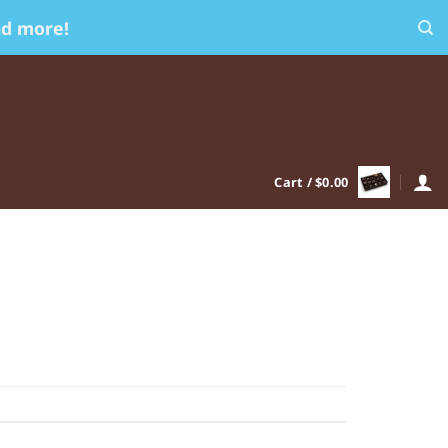
nd more!
Cart /
$
0.00