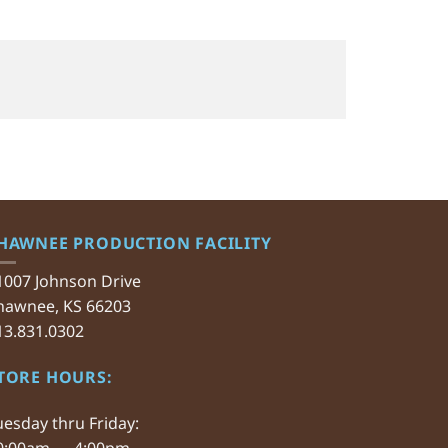
HAWNEE PRODUCTION FACILITY
1007 Johnson Drive
hawnee, KS 66203
13.831.0302
TORE HOURS:
uesday thru Friday:
0:00am — 4:00pm