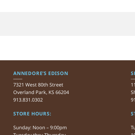
ANNEDORE’S EDISON
S
7321 West 80th Street
1
Overland Park, KS 66204
S
913.831.0302
9
STORE HOURS:
S
Sunday: Noon – 9:00pm
T
Tuesday thru Thursday
1