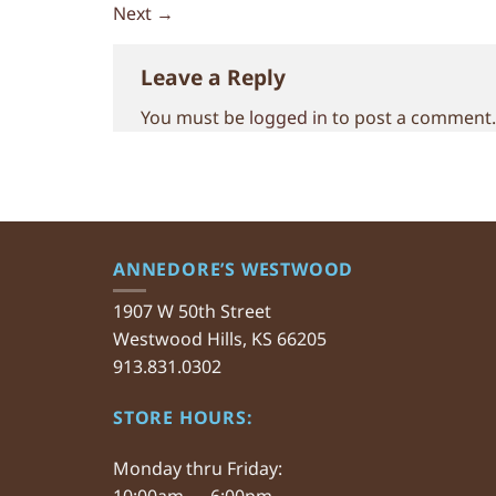
Next
→
Leave a Reply
You must be
logged in
to post a comment.
ANNEDORE’S WESTWOOD
1907 W 50th Street
Westwood Hills, KS 66205
913.831.0302
STORE HOURS:
Monday thru Friday:
10:00am — 6:00pm