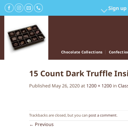
Skip
Sign up
to
content
Chocolate Collections
Confectio
15 Count Dark Truffle In
Published
May 26, 2020
at
1200 × 1200
in
Clas
Trackbacks are closed, but you can
post a comment
.
←
Previous