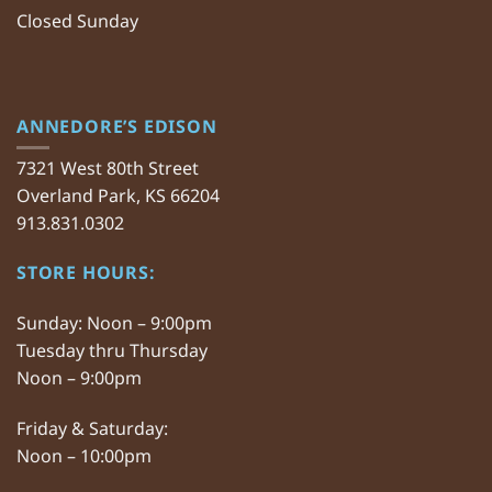
Closed Sunday
ANNEDORE’S EDISON
7321 West 80th Street
Overland Park, KS 66204
913.831.0302
STORE HOURS:
Sunday: Noon – 9:00pm
Tuesday thru Thursday
Noon – 9:00pm
Friday & Saturday:
Noon – 10:00pm