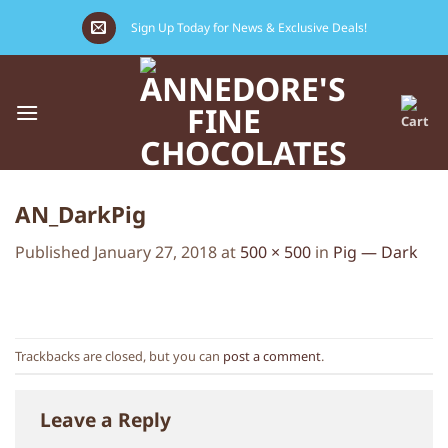
Skip
Sign Up Today for News & Exclusive Deals!
to
content
AN_DarkPig
Published
January 27, 2018
at
500 × 500
in
Pig — Dark
Trackbacks are closed, but you can
post a comment
.
Leave a Reply