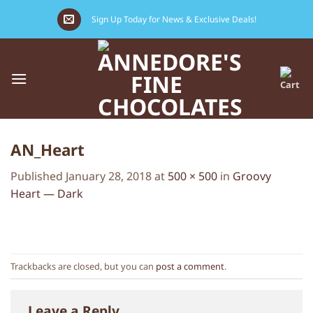
Skip
Sign Up Today for News & Exclusive Deals!
to
content
AN_Heart
Published
January 28, 2018
at
500 × 500
in
Groovy
Heart — Dark
Trackbacks are closed, but you can
post a comment
.
Leave a Reply