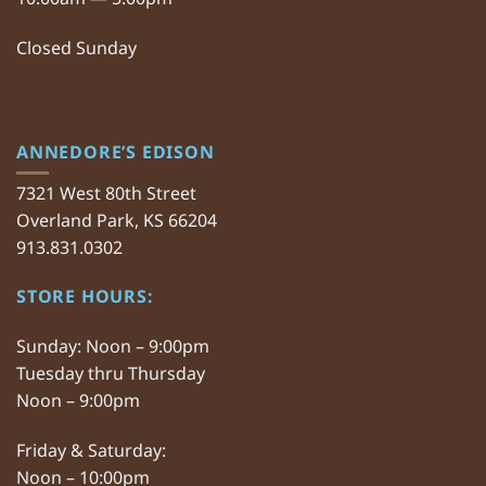
Closed Sunday
ANNEDORE’S EDISON
7321 West 80th Street
Overland Park, KS 66204
913.831.0302
STORE HOURS:
Sunday: Noon – 9:00pm
Tuesday thru Thursday
Noon – 9:00pm
Friday & Saturday:
Noon – 10:00pm