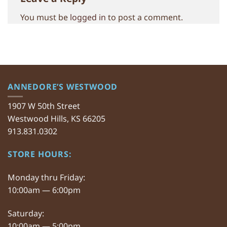
You must be
logged in
to post a comment.
ANNEDORE’S WESTWOOD
1907 W 50th Street
Westwood Hills, KS 66205
913.831.0302
STORE HOURS:
Monday thru Friday:
10:00am — 6:00pm
Saturday:
10:00am — 5:00pm