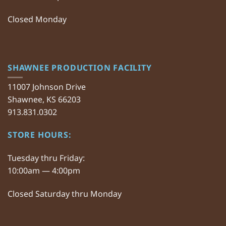
Closed Monday
SHAWNEE PRODUCTION FACILITY
11007 Johnson Drive
Shawnee, KS 66203
913.831.0302
STORE HOURS:
Tuesday thru Friday:
10:00am — 4:00pm
Closed Saturday thru Monday