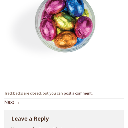
Trackbacks are closed, but you can
post a comment
.
Next
→
Leave a Reply