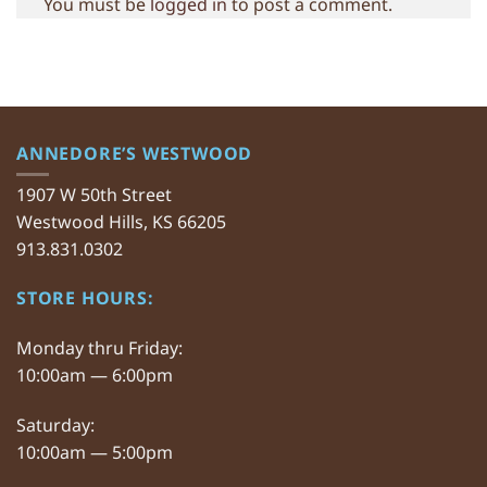
You must be
logged in
to post a comment.
ANNEDORE’S WESTWOOD
1907 W 50th Street
Westwood Hills, KS 66205
913.831.0302
STORE HOURS:
Monday thru Friday:
10:00am — 6:00pm
Saturday:
10:00am — 5:00pm