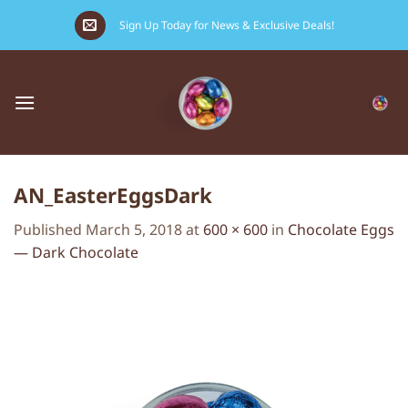
Skip
Sign Up Today for News & Exclusive Deals!
to
content
AN_EasterEggsDark
Published
March 5, 2018
at
600 × 600
in
Chocolate Eggs
— Dark Chocolate