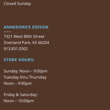
Closed Sunday
ANNEDORE’S EDISON
7321 West 80th Street
Overland Park, KS 66204
913.831.0302
STORE HOURS:
Sunday: Noon – 9:00pm
Tuesday thru Thursday
Noon – 9:00pm
Friday & Saturday:
Noon – 10:00pm