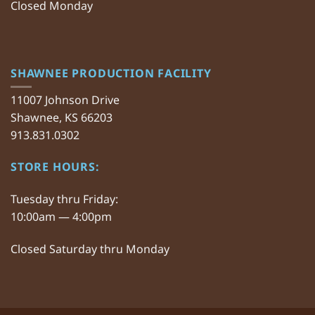
Closed Monday
SHAWNEE PRODUCTION FACILITY
11007 Johnson Drive
Shawnee, KS 66203
913.831.0302
STORE HOURS:
Tuesday thru Friday:
10:00am — 4:00pm
Closed Saturday thru Monday